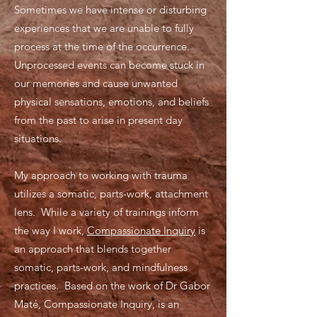
Sometimes we have intense or disturbing
experiences that we are unable to fully
process at the time of the occurrence.
Unprocessed events can become stuck in
our memories and cause unwanted
physical sensations, emotions, and beliefs
from the past to arise in present day
situations.
My approach to working with trauma
utilizes a somatic, parts-work, attachment
lens. While a variety of trainings inform
the way I work,
Compassionate Inquiry
is
an approach that blends together
somatic, parts-work, and mindfulness
practices. Based on the work of Dr Gabor
Maté, Compassionate Inquiry, is an