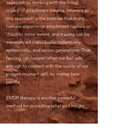
approach to working with the living
legacy of attachment trauma. Inherent to
this approach is the premise that many
humans experience attachment rupture or
chaos to some extent, and trauma can be
experienced individually, collectively,
systemically, and across generations. True
healing can happen when we feel safe
enough to connect with the reality of our
present moment self, no matter how
painful.
EMDR therapy is another powerful
method for providing relief and insight.