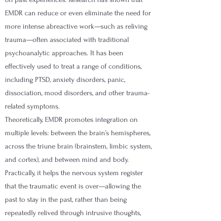
EMDR can reduce or even eliminate the need for
more intense abreactive work—such as reliving
trauma—often associated with traditional
psychoanalytic approaches. It has been
effectively used to treat a range of conditions,
including PTSD, anxiety disorders, panic,
dissociation, mood disorders, and other trauma-
related symptoms.
Theoretically, EMDR promotes integration on
multiple levels: between the brain’s hemispheres,
across the triune brain (brainstem, limbic system,
and cortex), and between mind and body.
Practically, it helps the nervous system register
that the traumatic event is over—allowing the
past to stay in the past, rather than being
repeatedly relived through intrusive thoughts,