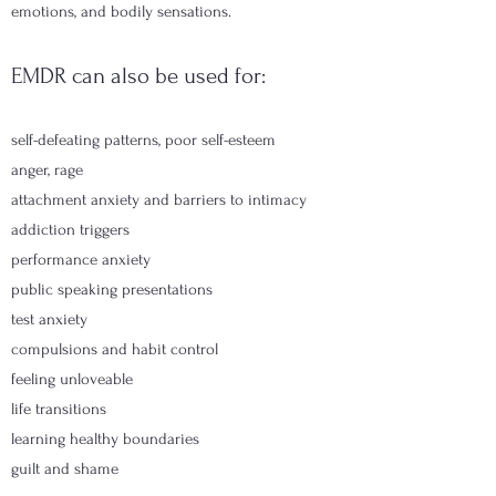
emotions, and bodily sensations.
EMDR can also be used for:
self-defeating patterns, poor self-esteem
anger, rage
attachment anxiety and barriers to intimacy
addiction triggers
performance anxiety
public speaking presentations
test anxiety
compulsions and habit control
feeling unloveable
life transitions
learning healthy boundaries
guilt and shame