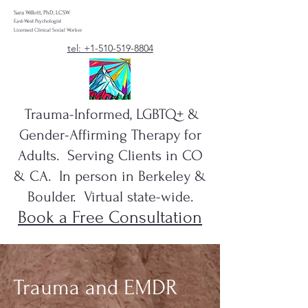
Sara Willott, PhD, LCSW
East-West Psychologist
Licensed Clinical Social Worker
tel: +1-510-519-8804
Trauma-Informed, LGBTQ+ &
Gender-Affirming Therapy for
Adults. Serving Clients in CO
& CA. In person in Berkeley &
Boulder. Virtual state-wide.
Book a Free Consultation
Trauma and EMDR