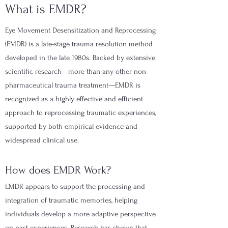
What is EMDR?
Eye Movement Desensitization and Reprocessing
(EMDR) is a late-stage trauma resolution method
developed in the late 1980s. Backed by extensive
scientific research—more than any other non-
pharmaceutical trauma treatment—EMDR is
recognized as a highly effective and efficient
approach to reprocessing traumatic experiences,
supported by both empirical evidence and
widespread clinical use.
How does EMDR Work?
EMDR appears to support the processing and
integration of traumatic memories, helping
individuals develop a more adaptive perspective
on past experiences. Research has shown that