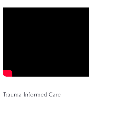
Trauma-Informed Care