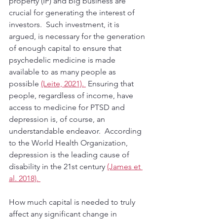
property (IP) and big business are 
crucial for generating the interest of 
investors.  Such investment, it is 
argued, is necessary for the generation 
of enough capital to ensure that 
psychedelic medicine is made 
available to as many people as 
possible 
(Leite, 2021). 
 Ensuring that 
people, regardless of income, have 
access to medicine for PTSD and 
depression is, of course, an 
understandable endeavor.  According 
to the World Health Organization, 
depression is the leading cause of 
disability in the 21st century 
(James et 
al. 2018). 
How much capital is needed to truly 
affect any significant change in 