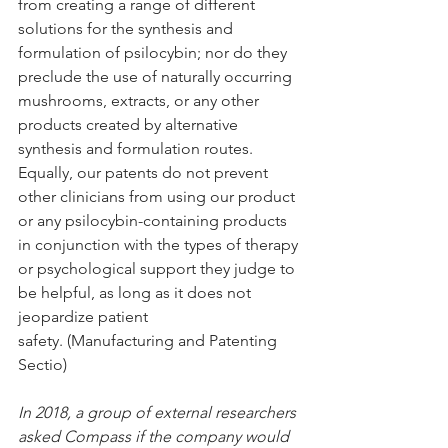
from creating a range of different 
solutions for the synthesis and 
formulation of psilocybin; nor do they 
preclude the use of naturally occurring 
mushrooms, extracts, or any other 
products created by alternative 
synthesis and formulation routes. 
Equally, our patents do not prevent 
other clinicians from using our product 
or any psilocybin-containing products 
in conjunction with the types of therapy 
or psychological support they judge to 
be helpful, as long as it does not 
jeopardize patient 
safety. (Manufacturing and Patenting 
Sectio)
In 2018, a group of external researchers 
asked Compass if the company would 