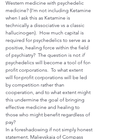
Western medicine with psychedelic 
medicine? (I'm not including Ketamine 
when I ask this as Ketamine is 
technically a dissociative vs a classic 
hallucinogen).  How much capital is 
required for psychedelics to serve as a 
positive, healing force within the field 
of psychiatry?  The question is not 
if 
psychedelics will become a tool of for-
profit corporations.  To what extent 
will
for-profit corporations will be led 
by competition rather than 
cooperation, and to what extent
might 
this undermine the goal of bringing 
effective medicine and healing to 
those who might benefit regardless of 
pay? 
In a foreshadowing if not simply honest 
statement, Malievskaia of Compass 