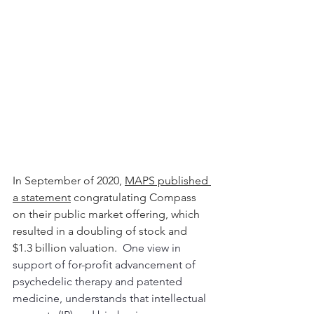
In September of 2020, 
MAPS published 
a statement
 congratulating Compass 
on their public market offering, which 
resulted in a doubling of stock and 
$1.3 billion valuation.  
One view in 
support of for-profit advancement of 
psychedelic therapy and patented 
medicine, understands that intellectual 