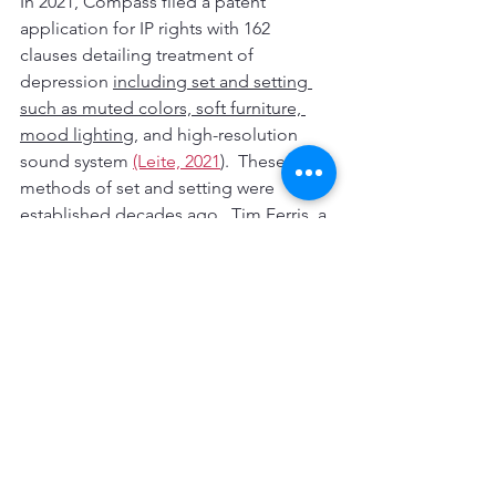
In 2021, Compass filed a patent 
application for IP rights with 162 
clauses detailing treatment of 
depression 
including set and setting 
such as muted colors, soft furniture, 
mood lighting,
 and high-resolution 
sound system 
(Leite, 2021
).  These 
methods of set and setting were 
established decades ago.  Tim Ferris, a 
heavy investor in psychedelic research 
and investor to many successful start-
up companies, publicly challenged the 
decisions of Compass.  
Ferris stated
:
Compass and other for-profit 
companies have the potential to do a 
ton of good in the world. I also think 
that the nature and incentives of 
capitalism can breed strategies that are 
very bad for innovation, and we need 