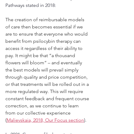
Pathways stated in 2018:
The creation of reimbursable models 
of care then becomes essential if we 
are to ensure that everyone who would 
benefit from psilocybin therapy can 
access it regardless of their ability to 
pay. It might be that “a thousand 
flowers will bloom” – and eventually 
the best models will prevail simply 
through quality and price competition, 
or that treatments will be rolled out in a 
more regulated way. This will require 
constant feedback and frequent course 
correction, as we continue to learn 
from our collective experience 
(
Malievskaia, 2018, Our Focus section
)
.