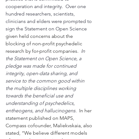
cooperation and integrity.  Over one 
hundred researchers, scientists, 
clinicians and elders were prompted to 
sign the Statement on Open Science 
given held concerns about the 
blocking of non-profit psychedelic 
research by for-profit companies.  
In 
the Statement on Open Science, a 
pledge was made for continued 
integrity, open-data sharing, and 
service to the common good within 
the multiple disciplines working 
towards the beneficial use and 
understanding of psychedelics, 
entheogens, and hallucinogens.
In her 
statement published on MAPS, 
Compass cofounder, Maliekvskaia, also 
stated, “We believe different models 