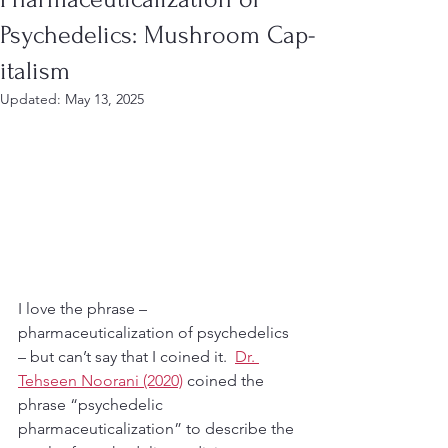
Psychedelics: Mushroom Cap-
italism
Updated:
May 13, 2025
I love the phrase – 
pharmaceuticalization of psychedelics 
– but can’t say that I coined it.  
Dr. 
Tehseen Noorani (2020)
 coined the 
phrase “psychedelic 
pharmaceuticalization” to describe the 