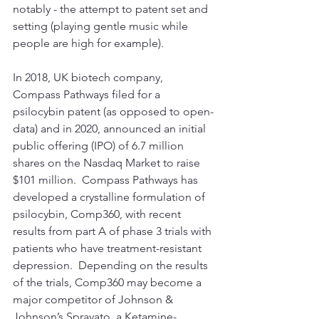
notably - the attempt to patent set and 
setting (playing gentle music while 
people are high for example).  
In 2018, UK biotech company, 
Compass Pathways filed for a 
psilocybin patent (as opposed to open-
data) and in 2020, announced an initial 
public offering (IPO) of 6.7 million 
shares on the Nasdaq Market to raise 
$101 million.  Compass Pathways has 
developed a crystalline formulation of 
psilocybin, Comp360, with recent 
results from part A of phase 3 trials with 
patients who have treatment-resistant 
depression.  Depending on the results 
of the trials, Comp360 may become a 
major competitor of Johnson & 
Johnson’s Spravato, a Ketamine-