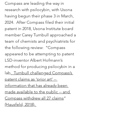
Compass are leading the way in 
research with psilocybin, with Usona 
having begun their phase 3 in March, 
2024.  After Compass filed their initial 
patent in 2018, Usona Institute board 
member Carey Turnbull approached a 
team of chemists and psychiatrists for 
the following review:  “Compass 
appeared to be attempting to patent 
LSD-inventor Albert Hofmann’s 
method for producing psilocybin in a 
lab
.  Turnbull challenged Compass’s 
patent claims as ‘prior art’ -- 
information that has already been 
made available to the public -- and 
Compass withdrew all 27 claims
” 
(Hausfeld, 2018). 