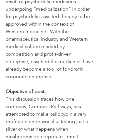
result of psychedelic medicines 
undergoing “medicalization” in order 
for psychedelic-assisted therapy to be 
approved within the context of 
Western medicine.  With the 
pharmaceutical industry and Western 
medical culture marked by 
competition and profit-driven 
enterprise, psychedelic medicines have 
already become a tool of for-profit 
corporate enterprise.  
Objective of post:
This discussion traces how one 
company, Compass Pathways, has 
attempted to make psilocybin a very 
profitable endeavor, illustrating just a 
sliver of what happens when 
mushrooms go corporate - most 