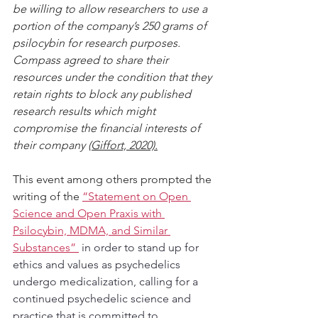
be willing to allow researchers to use a 
portion of the company’s 250 grams of 
psilocybin for research purposes. 
Compass agreed to share their 
resources under the condition that they 
retain rights to block any published 
research results which might 
compromise the financial interests of 
their company 
(Giffort, 2020).
This event among others prompted the 
writing of the 
“Statement on Open 
Science and Open Praxis with 
Psilocybin, MDMA, and Similar 
Substances” 
in order to stand up for 
ethics and values as psychedelics 
undergo medicalization, calling for a 
continued psychedelic science and 
practice that is committed to 