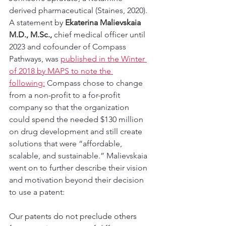
derived pharmaceutical (Staines, 2020).  
A statement by 
Ekaterina Malievskaia 
M.D., 
M.Sc
., 
chief medical officer until 
2023 and cofounder of Compass 
Pathways, was 
published in the Winter 
of 2018 by MAPS to note the 
following:
 Compass chose to change 
from a non-profit to a for-profit 
company so that the organization 
could spend the needed $130 million 
on drug development and still create 
solutions that were “affordable, 
scalable, and sustainable.” Malievskaia 
went on to further describe their vision 
and motivation beyond their decision 
to use a patent:
Our patents do not preclude others 