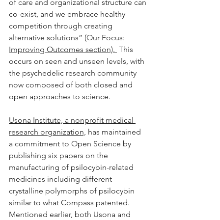
of care and organizational structure can 
co-exist, and we embrace healthy 
competition through creating 
alternative solutions” 
(Our Focus: 
Improving Outcomes section). 
 This 
occurs on seen and unseen levels, with 
the psychedelic research community 
now composed of both closed and 
open approaches to science. 
Usona Institute, a nonprofit medical 
research organization,
 has maintained 
a commitment to Open Science by 
publishing six papers on the 
manufacturing of psilocybin-related 
medicines including different 
crystalline polymorphs of psilocybin 
similar to what Compass patented.  
Mentioned earlier, both Usona and 