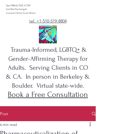
Sara Willott, PhD, LCSW
East-West Psychologist
Licensed Clinical Social Worker
tel: +1-510-519-8804
Trauma-Informed, LGBTQ+ &
Gender-Affirming Therapy for
Adults. Serving Clients in CO
& CA. In person in Berkeley &
Boulder. Virtual state-wide.
Book a Free Consultation
Post
6 min read
Pharmaceuticalization of